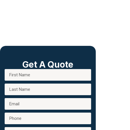
Get A Quote