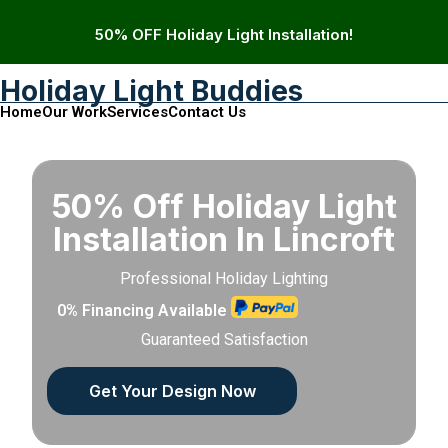
50% OFF Holiday Light Installation!
Holiday Light Buddies
Home
Our Work
Services
Contact Us
50% Off Holiday Light
Installation In Lincroft
Professional Holiday Lighting
0% Financing Available
Guaranteed Satisfaction
Get Your Design Now