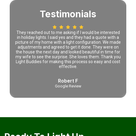
Testimonials
 time
They reached out to me asking if I would be interested
Lena 
tely
in holiday lights. I said yes and they had a quote with a
prici
picture of my home with a light configuration. We made
adjustments and agreed to get it done. They were on
the house the next day and looked beautiful in time for
my wife to see the surprise. She loves them. Thank you
Light Buddies for making this process so easy and cost
effective.
Robert F
Google Review