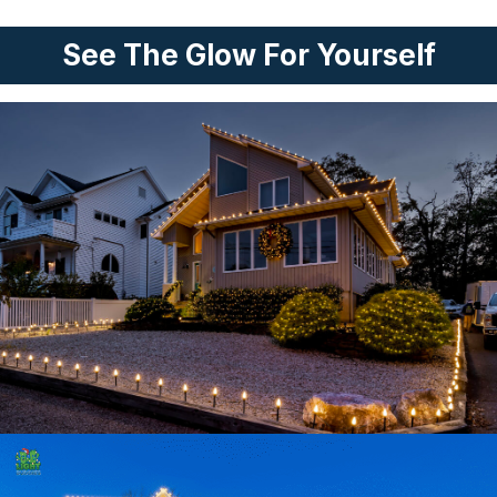
See The Glow For Yourself