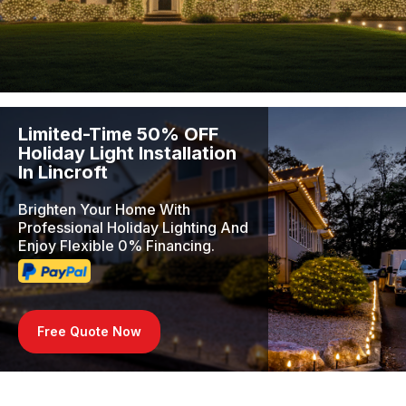
Limited-Time 50% OFF
Holiday Light Installation
In Lincroft
Brighten Your Home With
Professional Holiday Lighting And
Enjoy Flexible 0% Financing.
Free Quote Now