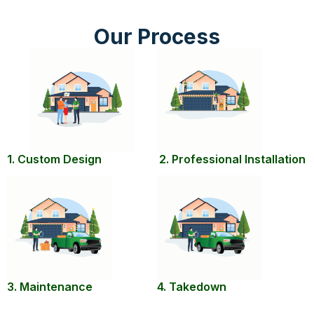
Our Process
1. Custom Design
2. Professional Installation
3. Maintenance
4. Takedown