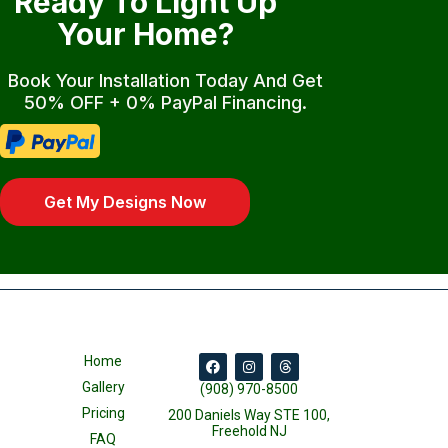
Ready To Light Up
Your Home?
Book Your Installation Today And Get
50% OFF + 0% PayPal Financing.
Get My Designs Now
Home
Gallery
(908) 970-8500
Pricing
200 Daniels Way STE 100,
Freehold NJ
FAQ