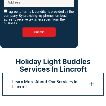
I agree to terms & conditions provided by the
company. By providing my phone number, I
agree to receive text messages from the
business.
Submit
Holiday Light Buddies
Services In Lincroft
Learn More About Our Services In
Lincroft