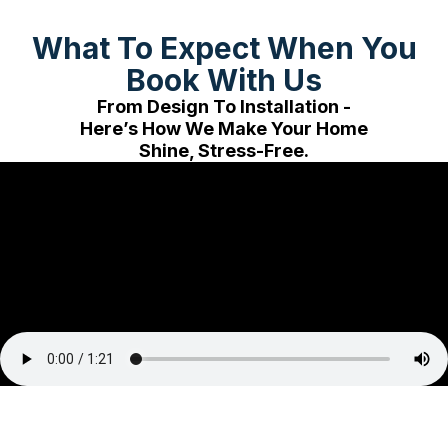
What To Expect When You
Book With Us
From Design To Installation -
Here’s How We Make Your Home
Shine, Stress-Free.