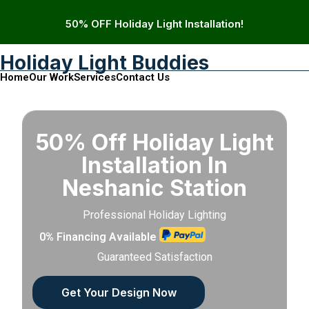
50% OFF Holiday Light Installation!
Holiday Light Buddies
Home
Our Work
Services
Contact Us
50% Off Holiday Light
Installation In
Neshanic Station
Professional Holiday Lighting
0% Financing Available
Guaranteed Satisfaction
Get Your Design Now