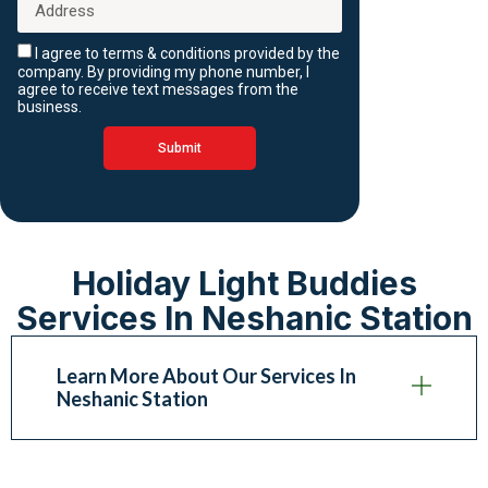
I agree to terms & conditions provided by the
company. By providing my phone number, I
agree to receive text messages from the
business.
Submit
Holiday Light Buddies
Services In Neshanic Station
Learn More About Our Services In
Neshanic Station