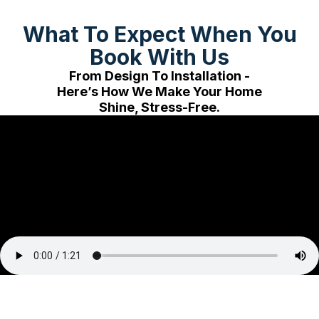
What To Expect When You
Book With Us
From Design To Installation -
Here’s How We Make Your Home
Shine, Stress-Free.