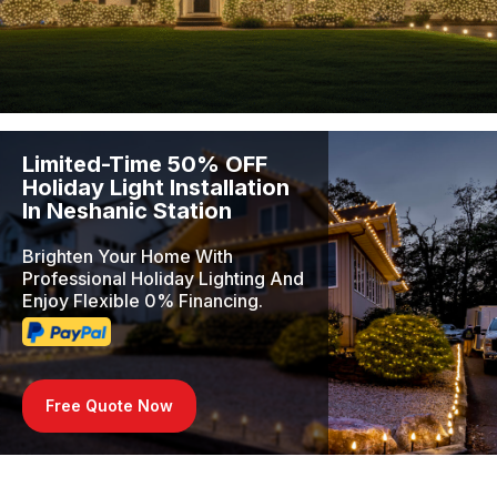
Limited-Time 50% OFF
Holiday Light Installation
In Neshanic Station
Brighten Your Home With
Professional Holiday Lighting And
Enjoy Flexible 0% Financing.
Free Quote Now