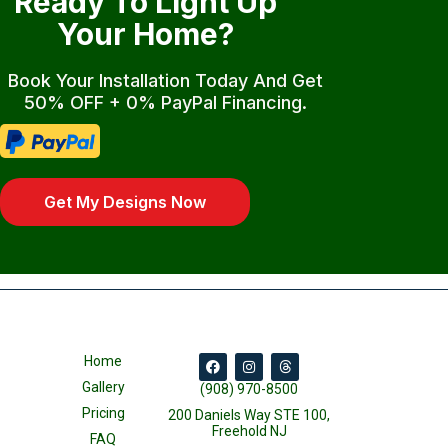
Ready To Light Up
Your Home?
Book Your Installation Today And Get
50% OFF + 0% PayPal Financing.
Get My Designs Now
Home
Gallery
(908) 970-8500
Pricing
200 Daniels Way STE 100,
Freehold NJ
FAQ