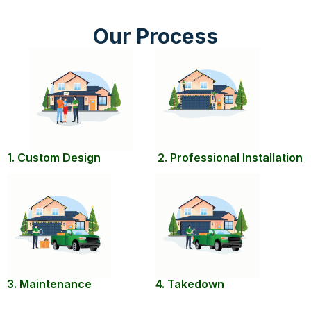
Our Process
1. Custom Design
2. Professional Installation
3. Maintenance
4. Takedown