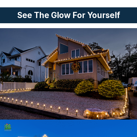
See The Glow For Yourself