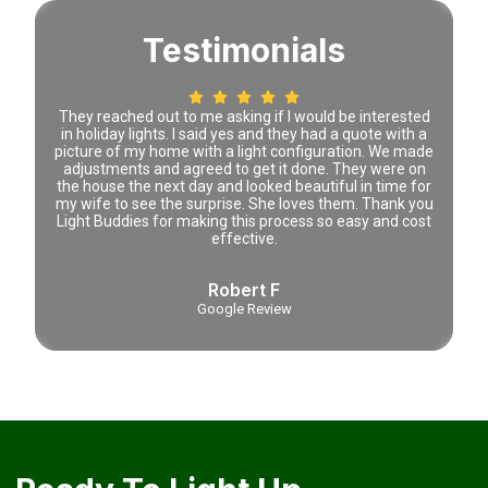
Testimonials
 time
They reached out to me asking if I would be interested
Lena 
tely
in holiday lights. I said yes and they had a quote with a
prici
picture of my home with a light configuration. We made
adjustments and agreed to get it done. They were on
the house the next day and looked beautiful in time for
my wife to see the surprise. She loves them. Thank you
Light Buddies for making this process so easy and cost
effective.
Robert F
Google Review