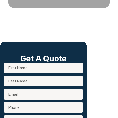
Get A Quote