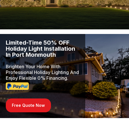
Limited-Time 50% OFF
Holiday Light Installation
In Port Monmouth
Brighten Your Home With
Professional Holiday Lighting And
Enjoy Flexible 0% Financing.
Free Quote Now