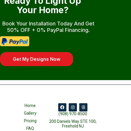
Ready To Light Up
Your Home?
Book Your Installation Today And Get
50% OFF + 0% PayPal Financing.
Get My Designs Now
Home
Gallery
(908) 970-8500
Pricing
200 Daniels Way STE 100,
Freehold NJ
FAQ