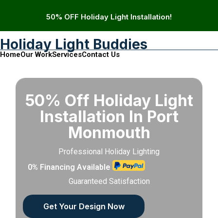
50% OFF Holiday Light Installation!
Holiday Light Buddies
Home
Our Work
Services
Contact Us
50% Off Holiday Light
Installation In Port
Monmouth
Professional Holiday Lighting
0% Financing Available
Guaranteed Satisfaction
Get Your Design Now