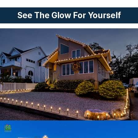
See The Glow For Yourself