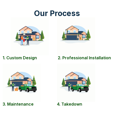
Our Process
1. Custom Design
2. Professional Installation
3. Maintenance
4. Takedown