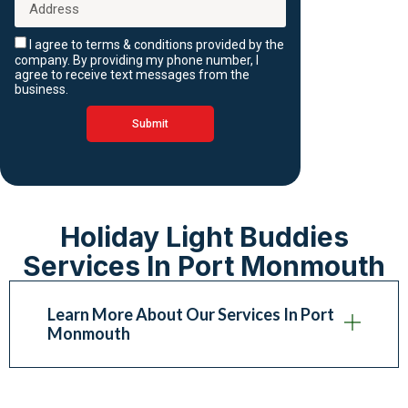
I agree to terms & conditions provided by the
company. By providing my phone number, I
agree to receive text messages from the
business.
Submit
Holiday Light Buddies
Services In Port Monmouth
Learn More About Our Services In Port
Monmouth