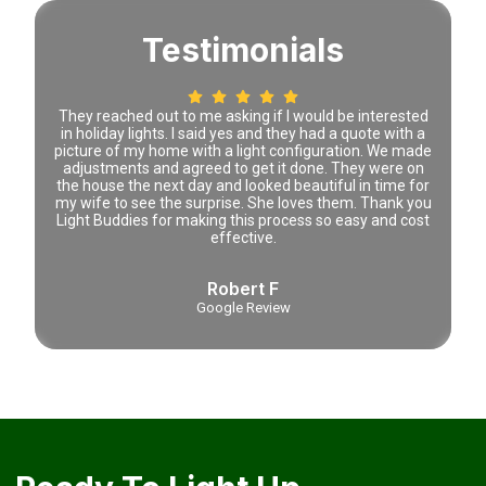
Testimonials
 time
They reached out to me asking if I would be interested
Lena 
tely
in holiday lights. I said yes and they had a quote with a
prici
picture of my home with a light configuration. We made
adjustments and agreed to get it done. They were on
the house the next day and looked beautiful in time for
my wife to see the surprise. She loves them. Thank you
Light Buddies for making this process so easy and cost
effective.
Robert F
Google Review