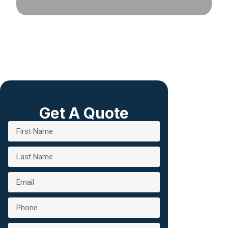
Get A Quote