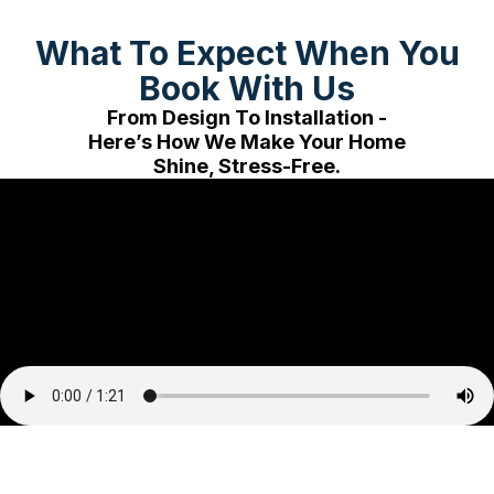
What To Expect When You
Book With Us
From Design To Installation -
Here’s How We Make Your Home
Shine, Stress-Free.