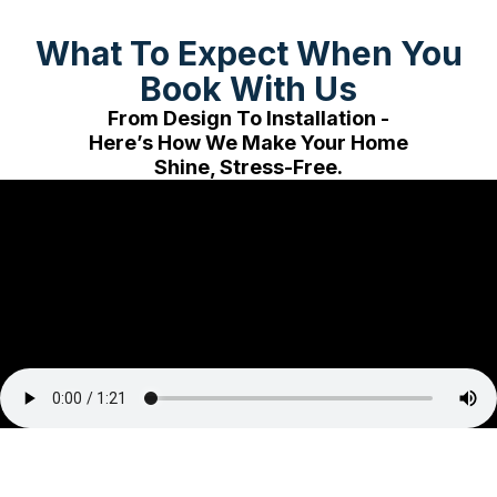
What To Expect When You
Book With Us
From Design To Installation -
Here’s How We Make Your Home
Shine, Stress-Free.