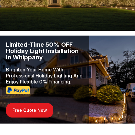
Limited-Time 50% OFF
Holiday Light Installation
In Whippany
Brighten Your Home With
Professional Holiday Lighting And
Enjoy Flexible 0% Financing.
Free Quote Now