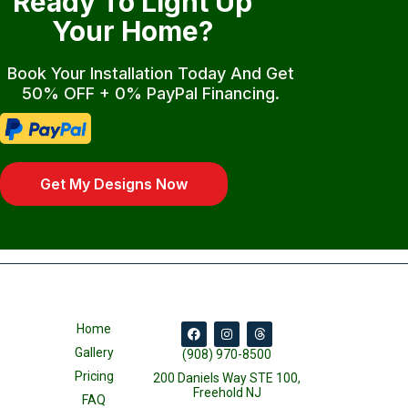
Ready To Light Up
Your Home?
Book Your Installation Today And Get
50% OFF + 0% PayPal Financing.
Get My Designs Now
Home
Gallery
(908) 970-8500
Pricing
200 Daniels Way STE 100,
Freehold NJ
FAQ