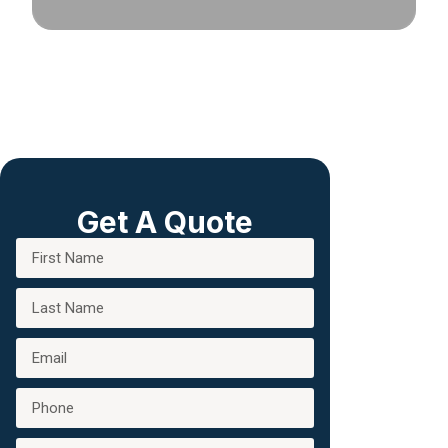
Get A Quote