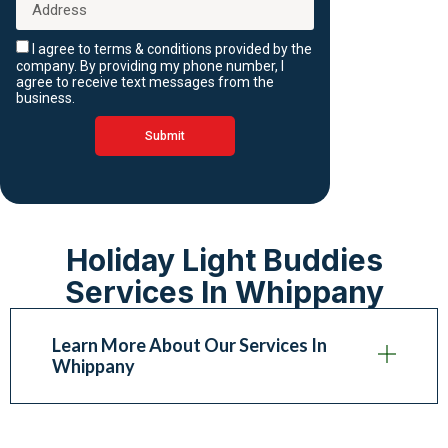
I agree to terms & conditions provided by the
company. By providing my phone number, I
agree to receive text messages from the
business.
Submit
Holiday Light Buddies
Services In Whippany
Learn More About Our Services In
Whippany