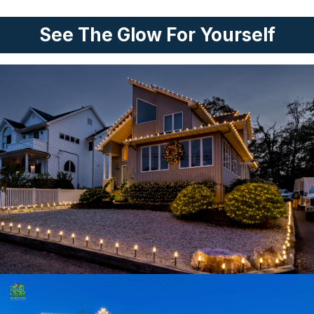
See The Glow For Yourself