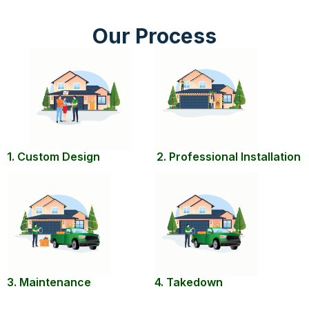
Our Process
1. Custom Design
2. Professional Installation
3. Maintenance
4. Takedown