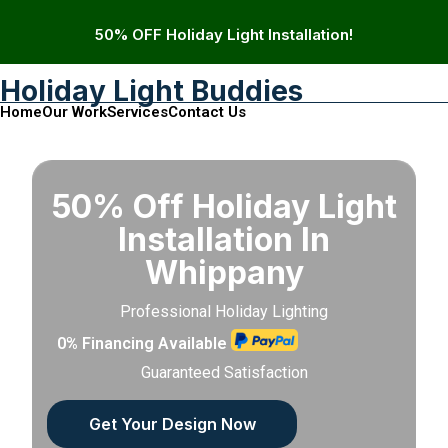
50% OFF Holiday Light Installation!
Holiday Light Buddies
Home
Our Work
Services
Contact Us
50% Off Holiday Light
Installation In
Whippany
Professional Holiday Lighting
0% Financing Available
Guaranteed Satisfaction
Get Your Design Now