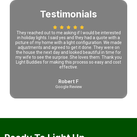
Testimonials
 time
They reached out to me asking if I would be interested
Lena 
tely
in holiday lights. I said yes and they had a quote with a
prici
picture of my home with a light configuration. We made
adjustments and agreed to get it done. They were on
the house the next day and looked beautiful in time for
my wife to see the surprise. She loves them. Thank you
Light Buddies for making this process so easy and cost
effective.
Robert F
Google Review